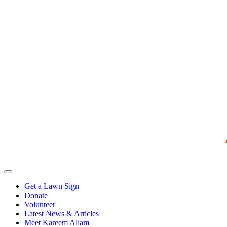
Get a Lawn Sign
Donate
Volunteer
Latest News & Articles
Meet Kareem Allam