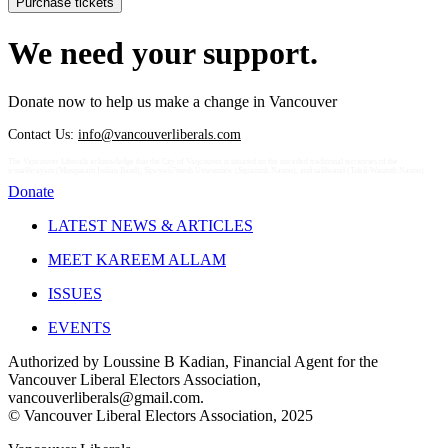
We need your support.
Donate now to help us make a change in Vancouver
Contact Us:
info@vancouverliberals.com
The Vancouver Liberals acknowledge that the City of Vancouver is situated on the unceded traditional territories of the
xʷməθkʷəy̓əm (Musqueam Indian Band), Sḵwx̱wú7mesh Úxwumixw (Squamish Nation), and səlilwətaɬ (Tsleil-Waututh Nation).
Donate
LATEST NEWS & ARTICLES
MEET KAREEM ALLAM
ISSUES
EVENTS
Authorized by Loussine B Kadian, Financial Agent for the
Vancouver Liberal Electors Association,
vancouverliberals@gmail.com
.
© Vancouver Liberal Electors Association, 2025