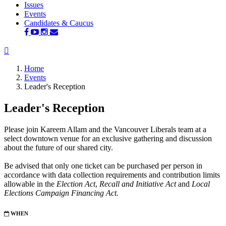
Issues
(current)
Events
Candidates & Caucus
Home
Events
Leader's Reception
Leader's Reception
Please join Kareem Allam and the Vancouver Liberals team at a
select downtown venue for an exclusive gathering and discussion
about the future of our shared city.
Be advised that only one ticket can be purchased per person in
accordance with data collection requirements and contribution limits
allowable in
the
Election Act
,
Recall and Initiative Act
and
Local
Elections Campaign Financing Act.
WHEN