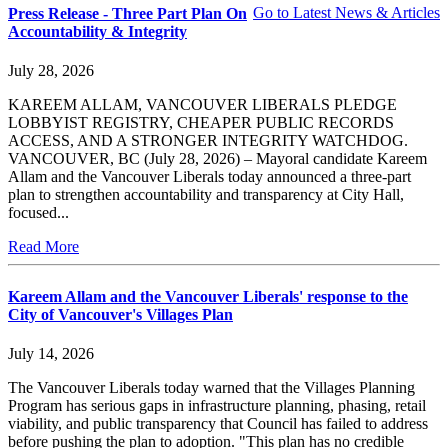
Go to Latest News & Articles
Press Release - Three Part Plan On
Accountability & Integrity
July 28, 2026
KAREEM ALLAM, VANCOUVER LIBERALS PLEDGE
LOBBYIST REGISTRY, CHEAPER PUBLIC RECORDS
ACCESS, AND A STRONGER INTEGRITY WATCHDOG.
VANCOUVER, BC (July 28, 2026) – Mayoral candidate Kareem
Allam and the Vancouver Liberals today announced a three-part
plan to strengthen accountability and transparency at City Hall,
focused...
Read More
Kareem Allam and the Vancouver Liberals' response to the
City of Vancouver's Villages Plan
July 14, 2026
The Vancouver Liberals today warned that the Villages Planning
Program has serious gaps in infrastructure planning, phasing, retail
viability, and public transparency that Council has failed to address
before pushing the plan to adoption. "This plan has no credible