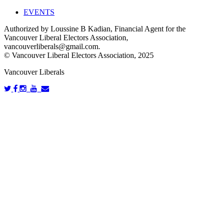
EVENTS
Authorized by Loussine B Kadian, Financial Agent for the
Vancouver Liberal Electors Association,
vancouverliberals@gmail.com
.
© Vancouver Liberal Electors Association, 2025
Vancouver Liberals