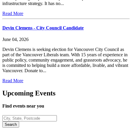
infrastructure strategy. It has no...
Read More
Devin Clemens - City Council Candidate
June 04, 2026
Devin Clemens is seeking election for Vancouver City Council as
part of the Vancouver Liberals team. With 15 years of experience in
public policy, community engagement, and grassroots advocacy, he
is committed to helping build a more affordable, livable, and vibrant
Vancouver. Donate to...
Read More
Upcoming Events
Find events near you
Search