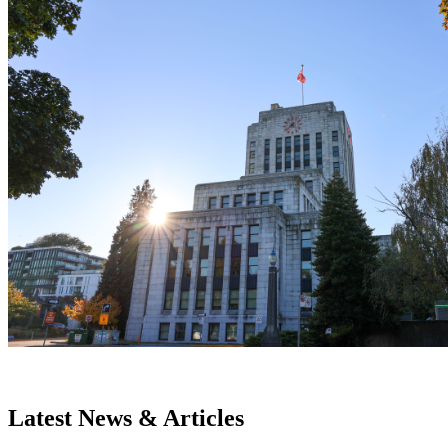
Latest News & Articles