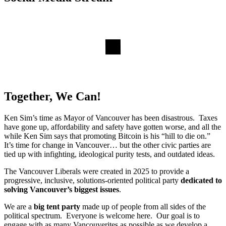
Together, We Can!
Ken Sim’s time as Mayor of Vancouver has been disastrous. Taxes
have gone up, affordability and safety have gotten worse, and all the
while Ken Sim says that promoting Bitcoin is his “hill to die on.”
It’s time for change in Vancouver… but the other civic parties are
tied up with infighting, ideological purity tests, and outdated ideas.
The Vancouver Liberals were created in 2025 to provide a
progressive, inclusive, solutions-oriented political party
dedicated to
solving Vancouver’s biggest issues
.
We are a
big tent party
made up of people from all sides of the
political spectrum. Everyone is welcome here. Our goal is to
engage with as many Vancouverites as possible as we develop a