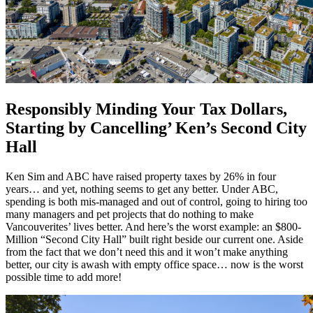
Responsibly Minding Your Tax Dollars,
Starting by Cancelling’ Ken’s Second City
Hall
Ken Sim and ABC have raised property taxes by 26% in four
years… and yet, nothing seems to get any better. Under ABC,
spending is both mis-managed and out of control, going to hiring too
many managers and pet projects that do nothing to make
Vancouverites’ lives better. And here’s the worst example: an $800-
Million “Second City Hall” built right beside our current one. Aside
from the fact that we don’t need this and it won’t make anything
better, our city is awash with empty office space… now is the worst
possible time to add more!