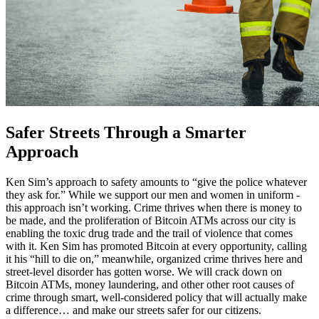
Safer Streets Through a Smarter
Approach
Ken Sim’s approach to safety amounts to “give the police whatever
they ask for.” While we support our men and women in uniform -
this approach isn’t working. Crime thrives when there is money to
be made, and the proliferation of Bitcoin ATMs across our city is
enabling the toxic drug trade and the trail of violence that comes
with it. Ken Sim has promoted Bitcoin at every opportunity, calling
it his “hill to die on,” meanwhile, organized crime thrives here and
street-level disorder has gotten worse. We will crack down on
Bitcoin ATMs, money laundering, and other other root causes of
crime through smart, well-considered policy that will actually make
a difference… and make our streets safer for our citizens.