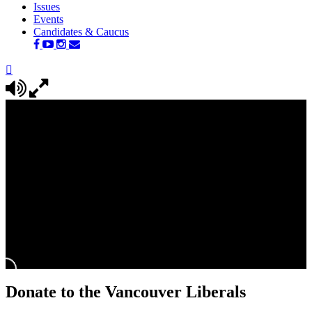
Issues
Events
Candidates & Caucus
Donate to the Vancouver Liberals