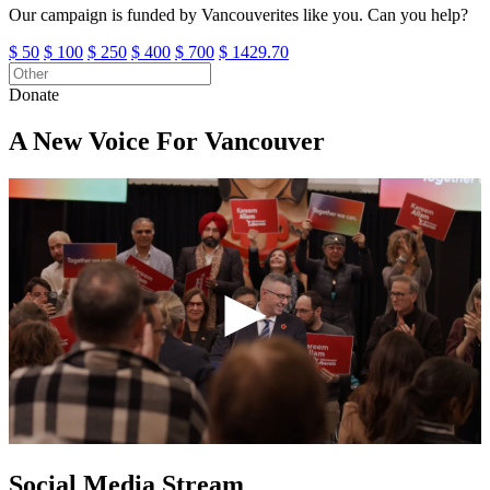
Our campaign is funded by Vancouverites like you. Can you help?
Other
$ 50
$ 100
$ 250
$ 400
$ 700
$ 1429.70
Donate
A New Voice For Vancouver
►
Social Media Stream