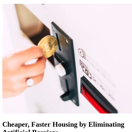
Cheaper, Faster Housing by Eliminating