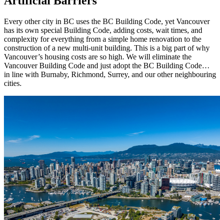
Artificial Barriers
Every other city in BC uses the BC Building Code, yet Vancouver
has its own special Building Code, adding costs, wait times, and
complexity for everything from a simple home renovation to the
construction of a new multi-unit building. This is a big part of why
Vancouver’s housing costs are so high. We will eliminate the
Vancouver Building Code and just adopt the BC Building Code…
in line with Burnaby, Richmond, Surrey, and our other neighbouring
cities.