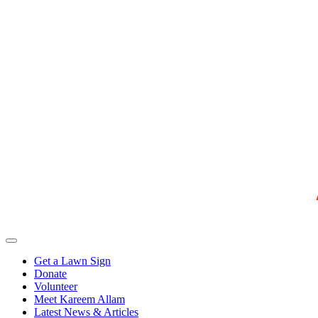
Get a Lawn Sign
Donate
Volunteer
Meet Kareem Allam
Latest News & Articles