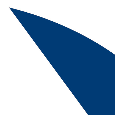
Skip navigation