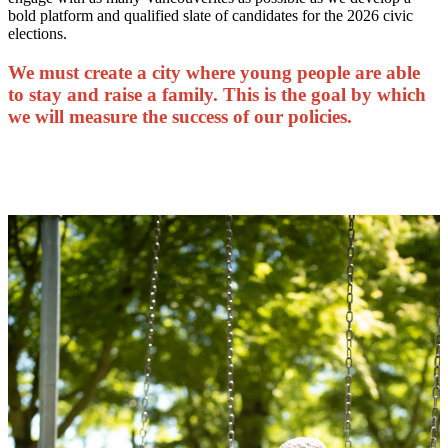
bold platform and qualified slate of candidates for the 2026 civic
elections.
We must create a city where young people are able
to stay and raise a family. This is the goal by which
we will measure the success of our policies.