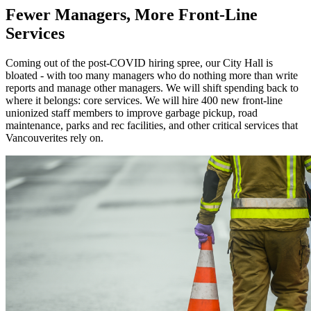
Fewer Managers, More Front-Line
Services
Coming out of the post-COVID hiring spree, our City Hall is
bloated - with too many managers who do nothing more than write
reports and manage other managers. We will shift spending back to
where it belongs: core services. We will hire 400 new front-line
unionized staff members to improve garbage pickup, road
maintenance, parks and rec facilities, and other critical services that
Vancouverites rely on.