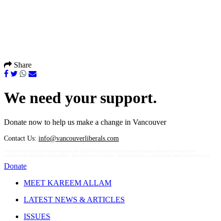
Share
We need your support.
Donate now to help us make a change in Vancouver
Contact Us:
info@vancouverliberals.com
The Vancouver Liberals acknowledge that the City of Vancouver is situated on the unceded traditional territories of the
xʷməθkʷəy̓əm (Musqueam Indian Band), Sḵwx̱wú7mesh Úxwumixw (Squamish Nation), and səlilwətaɬ (Tsleil-Waututh Nation).
Donate
MEET KAREEM ALLAM
LATEST NEWS & ARTICLES
ISSUES