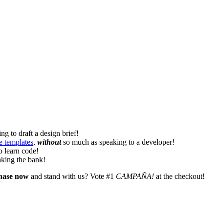
ng to draft a design brief!
e templates
,
without
so much as speaking to a developer!
o learn code!
king the bank!
hase now
and stand with us? Vote #1
CAMPAÑA!
at the checkout!