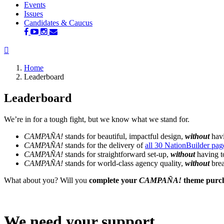
Events
Issues
Candidates & Caucus
Home
Leaderboard
Leaderboard
We’re in for a tough fight, but we know what we stand for.
CAMPAÑA!
stands for beautiful, impactful design,
without
havi
CAMPAÑA!
stands for the delivery of
all 30 NationBuilder pag
CAMPAÑA!
stands for straightforward set-up,
without
having t
CAMPAÑA!
stands for world-class agency quality,
without
brea
What about you? Will you
complete your
CAMPAÑA!
theme purc
We need your support.