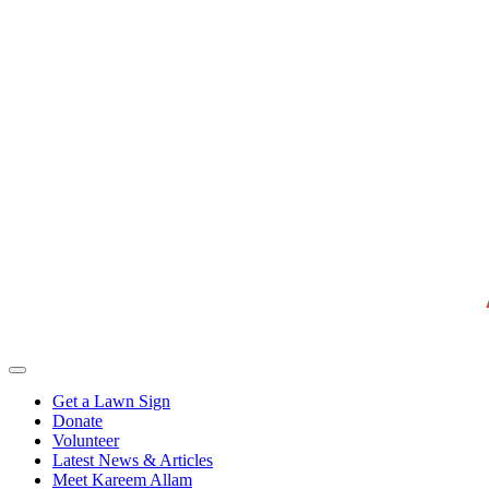
Get a Lawn Sign
Donate
Volunteer
Latest News & Articles
Meet Kareem Allam