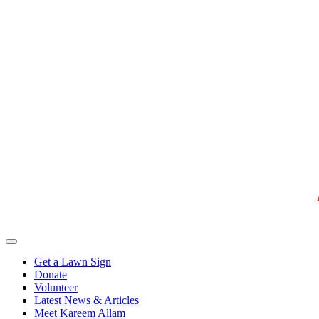
Get a Lawn Sign
Donate
Volunteer
Latest News & Articles
Meet Kareem Allam