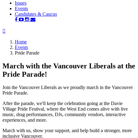
Issues
(current)
Events
Candidates & Caucus
Home
Events
Pride Parade
March with the Vancouver Liberals at the
Pride Parade!
Join the Vancouver Liberals as we proudly march in the Vancouver
Pride Parade.
After the parade, we'll keep the celebration going at the Davie
Village Pride Festival, where the West End comes alive with live
music, drag performances, DJs, community vendors, interactive
experiences, and more.
March with us, show your support, and help build a stronger, more
inclusive Vancouver.