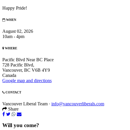
Happy Pride!
WHEN
August 02, 2026
10am - 4pm
WHERE
Pacific Blvd Near BC Place
728 Pacific Blvd,
Vancouver, BC V6B 4Y9
Canada
Google map and directions
CONTACT
Vancouver Liberal Team ·
info@vancouverliberals.com
Share
Will you come?