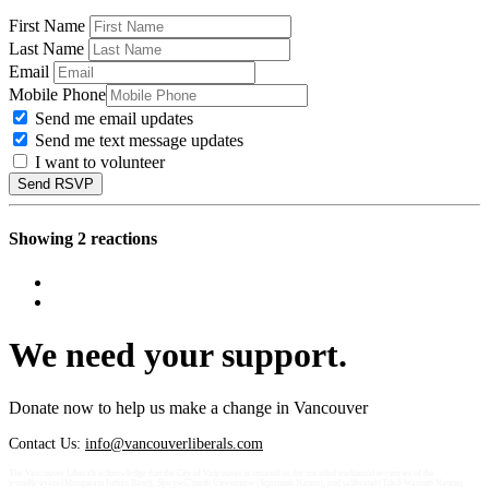
First Name
Last Name
Email
Mobile Phone
Send me email updates
Send me text message updates
I want to volunteer
Showing 2 reactions
We need your support.
Donate now to help us make a change in Vancouver
Contact Us:
info@vancouverliberals.com
The Vancouver Liberals acknowledge that the City of Vancouver is situated on the unceded traditional territories of the
xʷməθkʷəy̓əm (Musqueam Indian Band), Sḵwx̱wú7mesh Úxwumixw (Squamish Nation), and səlilwətaɬ (Tsleil-Waututh Nation).