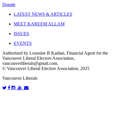
Donate
LATEST NEWS & ARTICLES
MEET KAREEM ALLAM
ISSUES
EVENTS
Authorized by Loussine B Kadian, Financial Agent for the
Vancouver Liberal Electors Association,
vancouverliberals@gmail.com
.
© Vancouver Liberal Electors Association, 2025
Vancouver Liberals