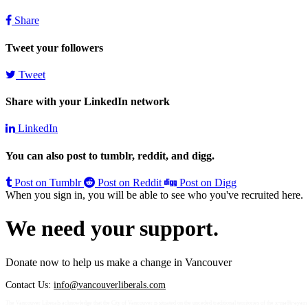
Share
Tweet your followers
Tweet
Share with your LinkedIn network
LinkedIn
You can also post to tumblr, reddit, and digg.
Post on Tumblr
Post on Reddit
Post on Digg
When you sign in, you will be able to see who you've recruited here.
We need your support.
Donate now to help us make a change in Vancouver
Contact Us:
info@vancouverliberals.com
The Vancouver Liberals acknowledge that the City of Vancouver is situated on the unceded traditional territories of the xʷməθkʷə