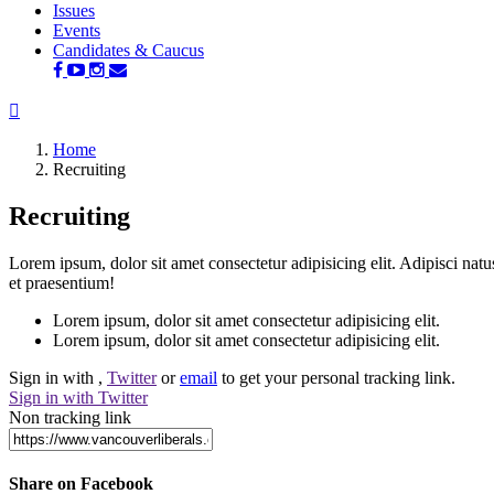
Issues
Events
Candidates & Caucus
Home
Recruiting
Recruiting
Lorem ipsum, dolor sit amet consectetur adipisicing elit. Adipisci nat
et praesentium!
Lorem ipsum, dolor sit amet consectetur adipisicing elit.
Lorem ipsum, dolor sit amet consectetur adipisicing elit.
Sign in with
,
Twitter
or
email
to get your personal tracking link.
Sign in with Twitter
Non tracking link
Share on Facebook