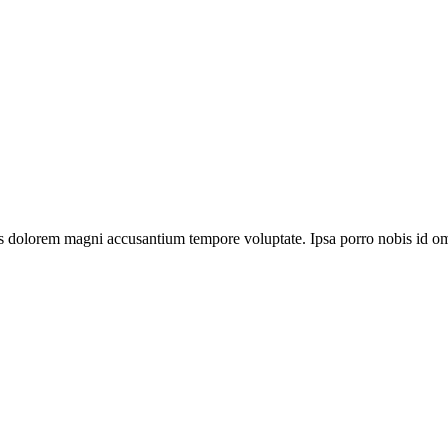
us dolorem magni accusantium tempore voluptate. Ipsa porro nobis id omni