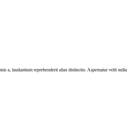
s a, laudantium reprehenderit alias distinctio. Aspernatur velit nulla