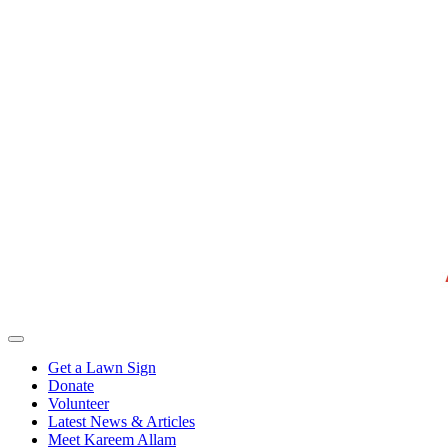
Get a Lawn Sign
Donate
Volunteer
Latest News & Articles
Meet Kareem Allam