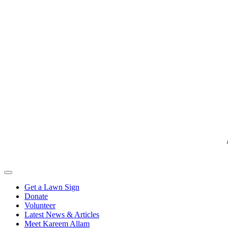
Get a Lawn Sign
Donate
Volunteer
Latest News & Articles
Meet Kareem Allam