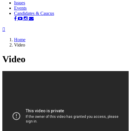
Issues
Events
Candidates & Caucus
Home
Video
Video