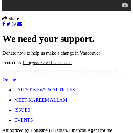
Share
We need your support.
Donate now to help us make a change in Vancouver
Contact Us:
info@vancouverliberals.com
The Vancouver Liberals acknowledge that the City of Vancouver is situated on the unceded traditional territories of the
xʷməθkʷəy̓əm (Musqueam Indian Band), Sḵwx̱wú7mesh Úxwumixw (Squamish Nation), and səlilwətaɬ (Tsleil-Waututh Nation).
Donate
LATEST NEWS & ARTICLES
MEET KAREEM ALLAM
ISSUES
EVENTS
Authorized by Loussine B Kadian, Financial Agent for the