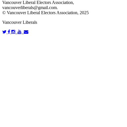
Vancouver Liberal Electors Association,
vancouverliberals@gmail.com
.
© Vancouver Liberal Electors Association, 2025
Vancouver Liberals